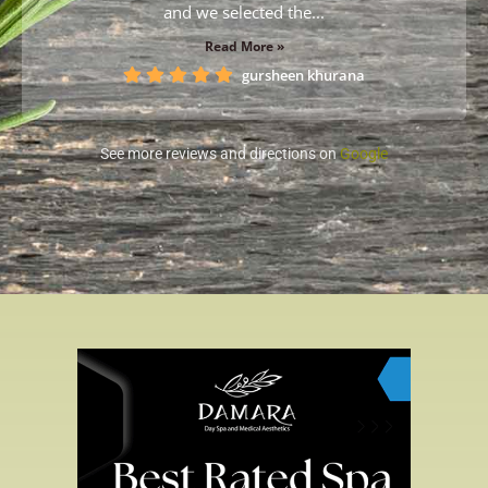
and we selected the...
Read More »
gursheen khurana
See more reviews and directions on
Google