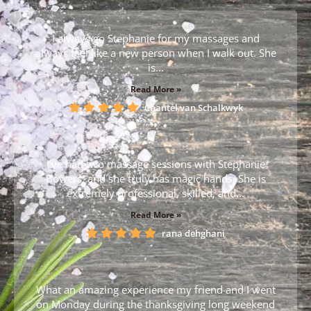
I always go Stephanie for my massages and
always feel like a new person when I walk out. She
is...
Read More »
Chantèl van Schalkwyk
I’ve had two massage sessions with Stephanie
Bowers, and she truly has magic hands. She is
extremely professional, skilled, and...
Read More »
rana dehghani
What an amazing experience my friend and I went
on Monday during the thanksgiving long weekend