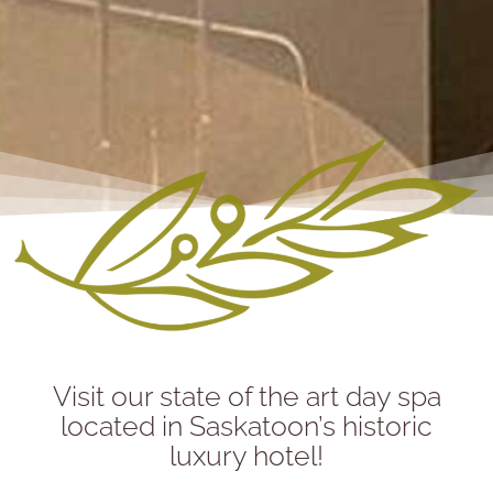
Visit our state of the art day spa
located in Saskatoon’s historic
luxury hotel!