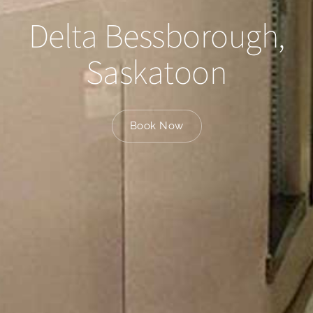
Delta Bessborough,
Saskatoon
Book Now