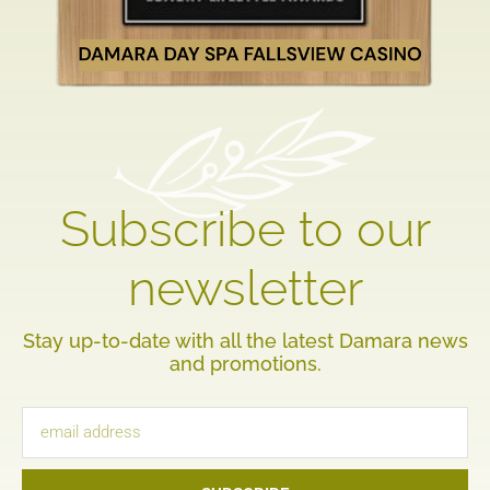
Subscribe to our
newsletter
Stay up-to-date with all the latest Damara news
and promotions.
Email