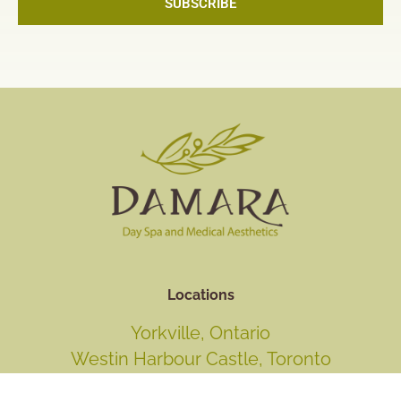
SUBSCRIBE
Locations
Yorkville, Ontario
Westin Harbour Castle, Toronto
Fallsview Casino Resort, Niagara