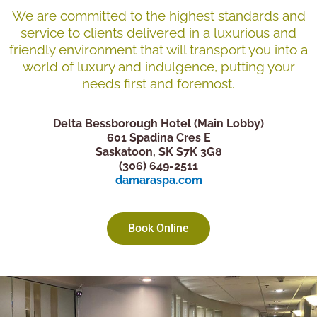
We are committed to the highest standards and
service to clients delivered in a luxurious and
friendly environment that will transport you into a
world of luxury and indulgence, putting your
needs first and foremost.
Delta Bessborough Hotel (Main Lobby)
601 Spadina Cres E
Saskatoon, SK S7K 3G8
(306) 649-2511
damaraspa.com
Book Online