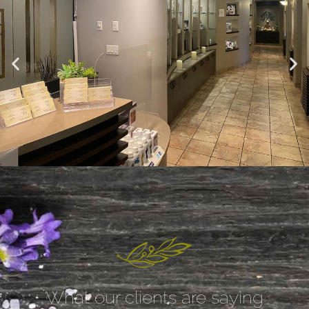
What our clients are saying